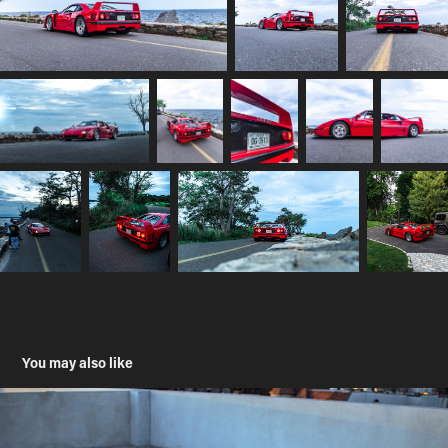
You may also like