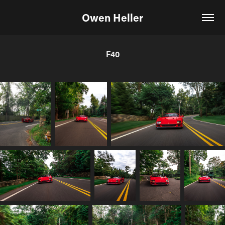
Owen Heller
F40