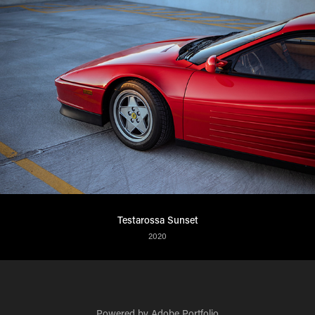
Testarossa Sunset
2020
Powered by
Adobe Portfolio